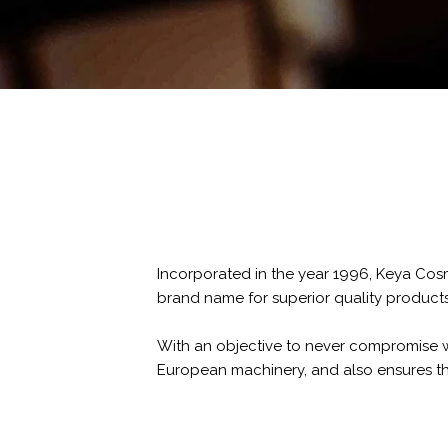
Incorporated in the year 1996, Keya Cos
brand name for superior quality products 
With an objective to never compromise wit
European machinery, and also ensures th