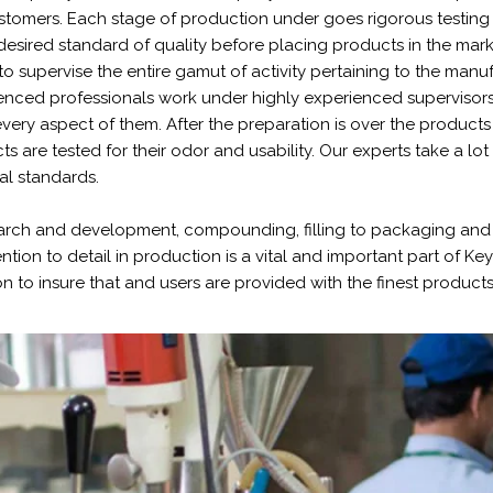
stomers. Each stage of production under goes rigorous testing 
desired standard of quality before placing products in the mark
to supervise the entire gamut of activity pertaining to the manu
ienced professionals work under highly experienced supervisors
very aspect of them. After the preparation is over the products a
s are tested for their odor and usability. Our experts take a lot
al standards.
arch and development, compounding, filling to packaging and 
ention to detail in production is a vital and important part of K
 to insure that and users are provided with the finest products