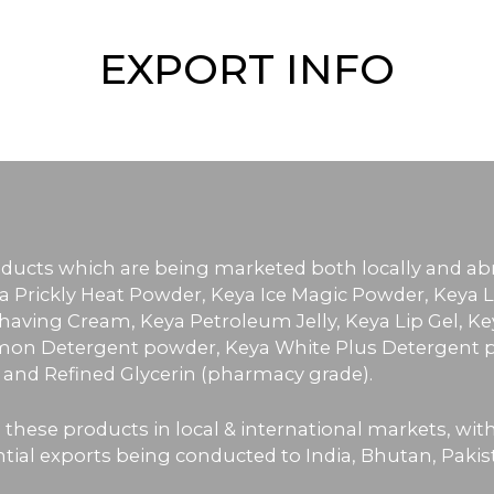
EXPORT INFO
roducts which are being marketed both locally and a
a Prickly Heat Powder, Keya Ice Magic Powder, Keya L
aving Cream, Keya Petroleum Jelly, Keya Lip Gel, Ke
on Detergent powder, Keya White Plus Detergent p
) and Refined Glycerin (pharmacy grade).
 these products in local & international markets, wi
al exports being conducted to India, Bhutan, Pakistan