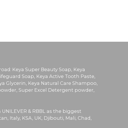
broad: Keya Super Beauty Soap, Keya
ifeguard Soap, Keya Active Tooth Paste,
ya Glycerin, Keya Natural Care Shampoo,
owder, Super Excel Detergent powder,
th UNILEVER & RBBL as the biggest
, Italy, KSA, UK, Djibouti, Mali, Chad,