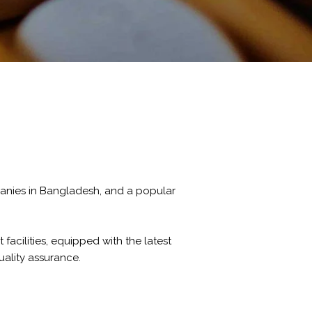
panies in Bangladesh, and a popular
facilities, equipped with the latest
ality assurance.