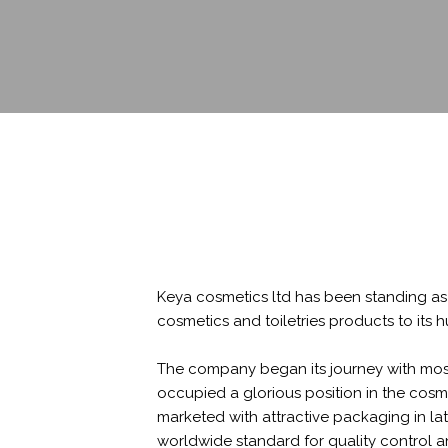
Keya cosmetics ltd has been standing as 
cosmetics and toiletries products to it
The company began its journey with most
occupied a glorious position in the cosm
marketed with attractive packaging in la
worldwide standard for quality control an