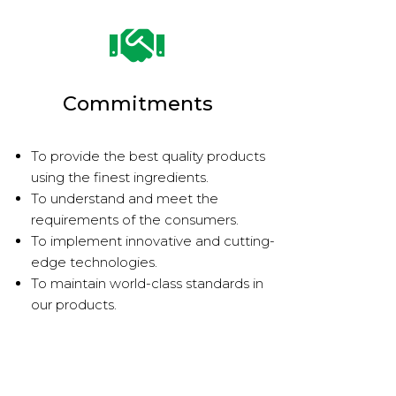
Commitments
To provide the best quality products
using the finest ingredients.
To understand and meet the
requirements of the consumers.
To implement innovative and cutting-
edge technologies.
To maintain world-class standards in
our products.