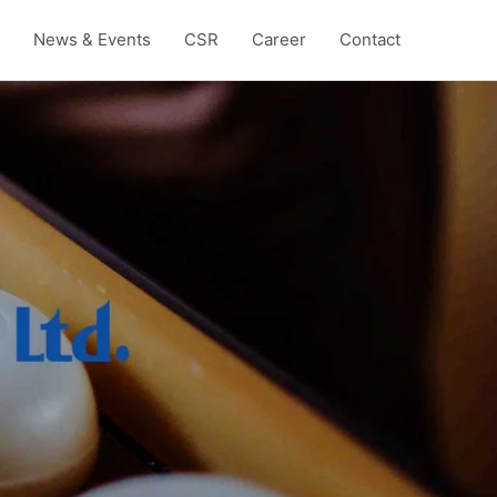
News & Events
CSR
Career
Contact