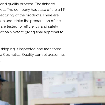
and quality process. The finished
ets. The company has state of the art R
facturing of the products. There are
 to undertake the preparation of the
re tested for efficiency and safety.
 of pain before giving final approval to
shipping is inspected and monitored,
eya Cosmetics. Quality control personnel
.