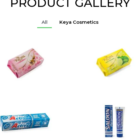
PRODUCT GALLERY
All
Keya Cosmetics