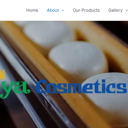
Home
About
Our Products
Gallery