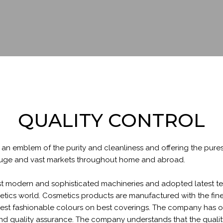
QUALITY CONTROL
an emblem of the purity and cleanliness and offering the pure
s huge and vast markets throughout home and abroad.
 modern and sophisticated machineries and adopted latest tec
etics world. Cosmetics products are manufactured with the fines
test fashionable colours on best coverings. The company has ob
d quality assurance. The company understands that the quality o