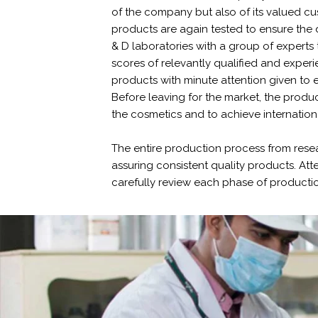
of the company but also of its valued cu
products are again tested to ensure the 
& D laboratories with a group of experts 
scores of relevantly qualified and exper
products with minute attention given to e
Before leaving for the market, the product
the cosmetics and to achieve internation
The entire production process from rese
assuring consistent quality products. Att
carefully review each phase of production