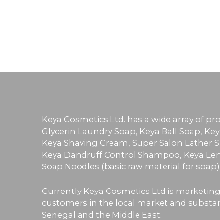
Keya Cosmetics Ltd. has a wide array of p
Glycerin Laundry Soap, Keya Ball Soap, Key
Keya Shaving Cream, Super Salon Lather Sh
Keya Dandruff Control Shampoo, Keya Lem
Soap Noodles (basic raw material for soap
Currently Keya Cosmetics Ltd is marketing
customers in the local market and substanti
Senegal and the Middle East.