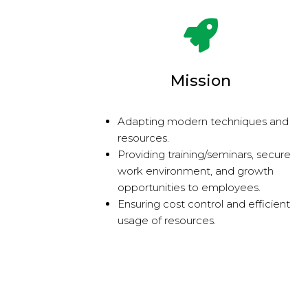
Mission
Adapting modern techniques and
resources.
Providing training/seminars, secure
work environment, and growth
opportunities to employees.
Ensuring cost control and efficient
usage of resources.