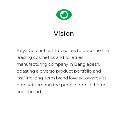
Vision
Keya Cosmetics Ltd. aspires to become the
leading cosmetics and toiletries
manufacturing company in Bangladesh,
boasting a diverse product portfolio and
instilling long-term brand loyalty towards its
products among the people both at home
and abroad.