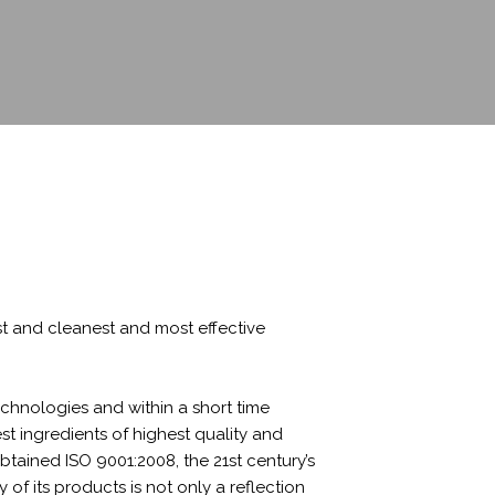
st and cleanest and most effective
hnologies and within a short time
t ingredients of highest quality and
tained ISO 9001:2008, the 21st century’s
f its products is not only a reflection