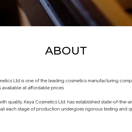
ABOUT
metics Ltd is one of the leading cosmetics manufacturing com
available at affordable prices.
h quality, Keya Cosmetics Ltd. has established state-of-the-art 
at each stage of production undergoes rigorous testing and qu