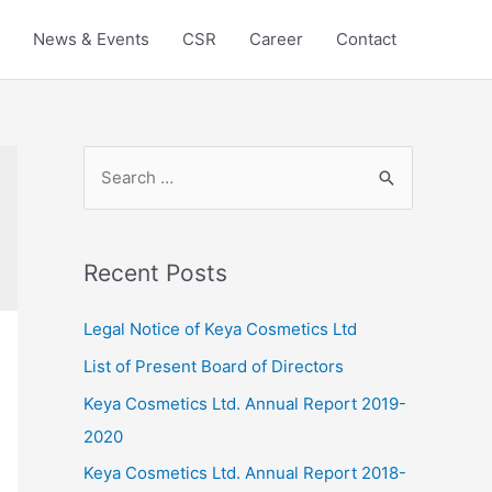
News & Events
CSR
Career
Contact
S
e
a
r
Recent Posts
c
h
Legal Notice of Keya Cosmetics Ltd
f
List of Present Board of Directors
o
Keya Cosmetics Ltd. Annual Report 2019-
r
2020
:
Keya Cosmetics Ltd. Annual Report 2018-