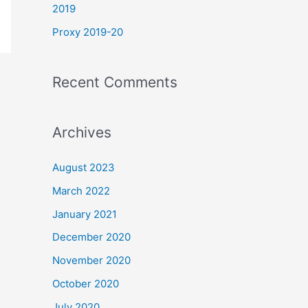
2019
Proxy 2019-20
Recent Comments
Archives
August 2023
March 2022
January 2021
December 2020
November 2020
October 2020
July 2020