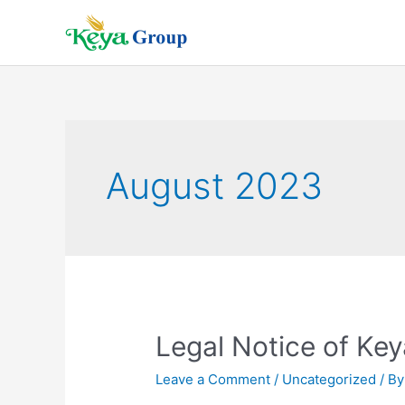
Skip
to
content
August 2023
Legal Notice of Ke
Leave a Comment
/
Uncategorized
/ B