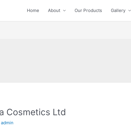
Home
About
Our Products
Gallery
ya Cosmetics Ltd
y
admin