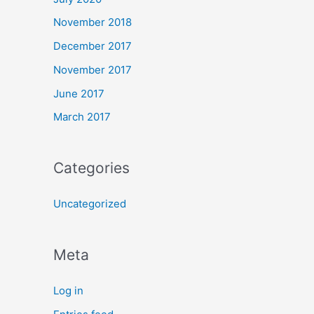
November 2018
December 2017
November 2017
June 2017
March 2017
Categories
Uncategorized
Meta
Log in