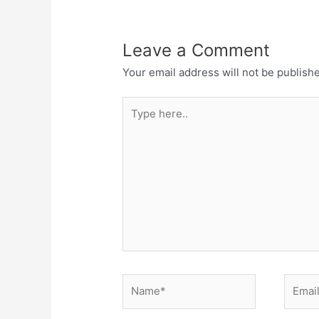
Leave a Comment
Your email address will not be publish