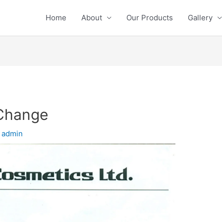
Home
About
Our Products
Gallery
 Change
y
admin