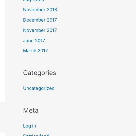
November 2018
December 2017
November 2017
June 2017
March 2017
Categories
Uncategorized
Meta
Log in