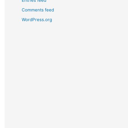
Entries feed
Comments feed
WordPress.org