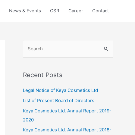
News & Events
CSR
Career
Contact
Recent Posts
Legal Notice of Keya Cosmetics Ltd
List of Present Board of Directors
Keya Cosmetics Ltd. Annual Report 2019-
2020
Keya Cosmetics Ltd. Annual Report 2018-