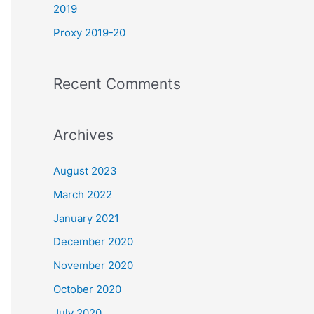
2019
Proxy 2019-20
Recent Comments
Archives
August 2023
March 2022
January 2021
December 2020
November 2020
October 2020
July 2020