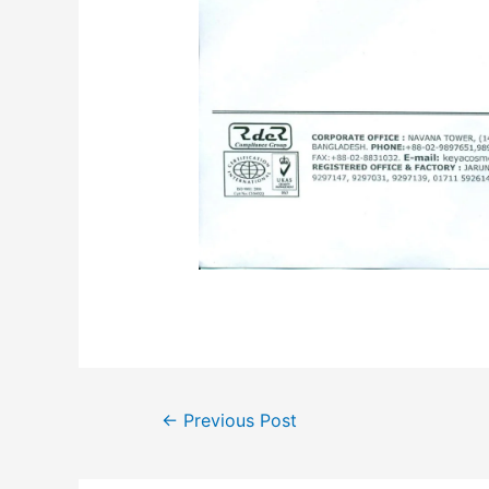
←
Previous Post