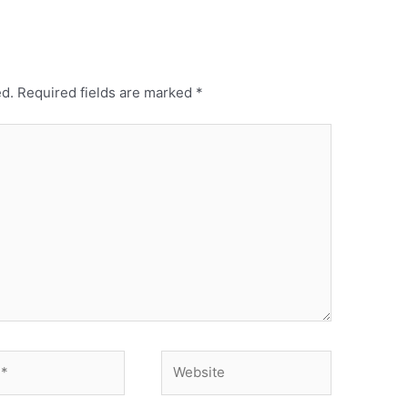
ed.
Required fields are marked
*