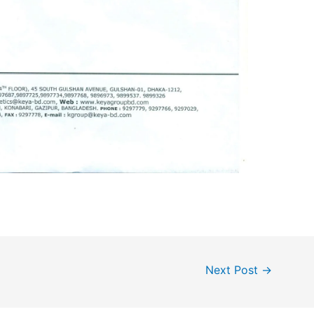
Next Post
→