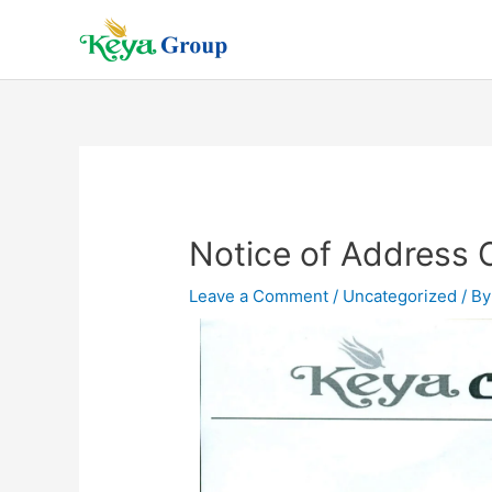
Notice of Address
Leave a Comment
/
Uncategorized
/ B